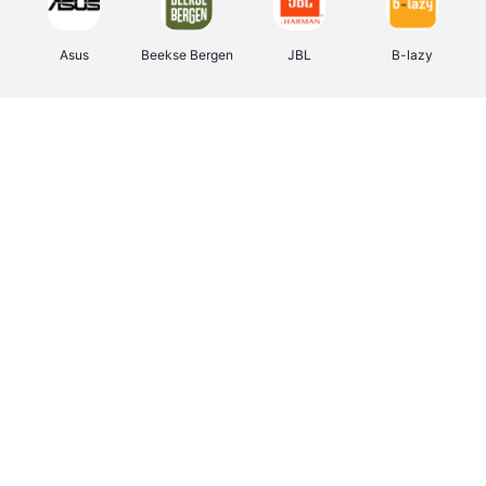
Asus
Beekse Bergen
JBL
B-lazy
Direct Ferries
Pixartprinting
Tefal
Rentcars BE
CAMPER
Holidaysuites.be
Stronger
DreamLand
Philips Hue
Yves Rocher
Babor
RAD