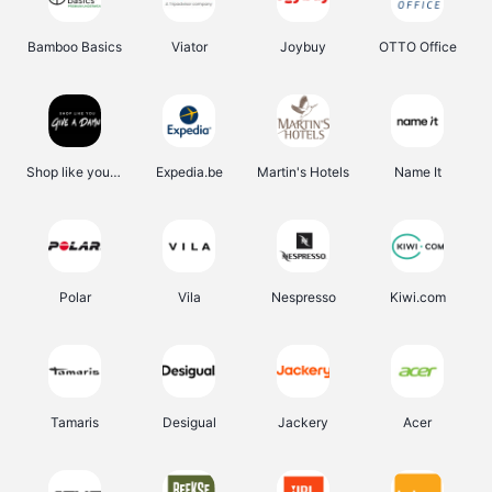
Bamboo Basics
Viator
Joybuy
OTTO Office
Shop like you Give A Damn
Expedia.be
Martin's Hotels
Name It
Polar
Vila
Nespresso
Kiwi.com
Tamaris
Desigual
Jackery
Acer