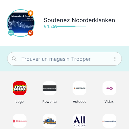
Soutenez
Noorderklanken
€ 1.259
Lego
Rowenta
Autodoc
Vidaxl