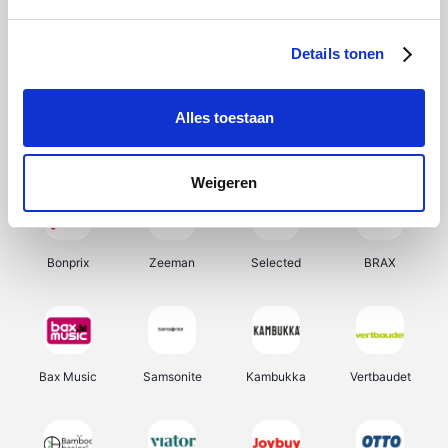
Office-Deals
Hunkemöller
Pizzahut.be
My Jewellery
Details tonen
Alles toestaan
Weekendesk
Tennis Point
Samsung
Delonghi
Weigeren
Bonprix
Zeeman
Selected
BRAX
Bax Music
Samsonite
Kambukka
Vertbaudet