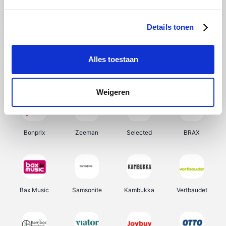
Office-Deals
Hunkemöller
Pizzahut.be
My Jewellery
Details tonen
Alles toestaan
Weekendesk
Tennis Point
Samsung
Delonghi
Weigeren
Bonprix
Zeeman
Selected
BRAX
Bax Music
Samsonite
Kambukka
Vertbaudet