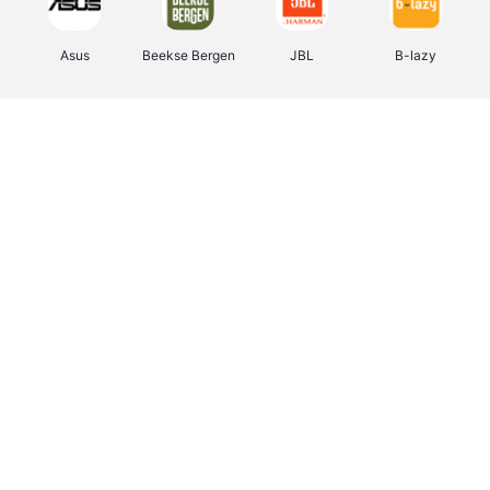
Asus
Beekse Bergen
JBL
B-lazy
Direct Ferries
Pixartprinting
Tefal
Rentcars BE
CAMPER
Holidaysuites.be
Stronger
DreamLand
Philips Hue
Yves Rocher
Babor
RAD