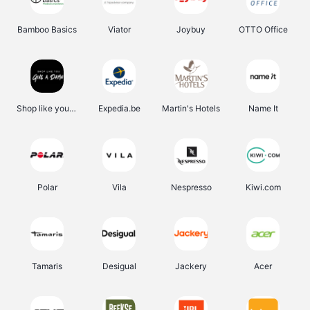
Bamboo Basics
Viator
Joybuy
OTTO Office
Shop like you Give A Damn
Expedia.be
Martin's Hotels
Name It
Polar
Vila
Nespresso
Kiwi.com
Tamaris
Desigual
Jackery
Acer