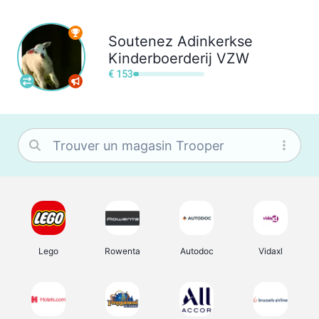
Soutenez
Adinkerkse
Kinderboerderij VZW
€ 153
Lego
Rowenta
Autodoc
Vidaxl