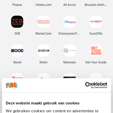
Plopsa
Hotels.com
All Accor
Brussels Airlines
ZEB
Wondr.Care
Disneyland Paris
EuroGifts
Ibood
Shein
Manutan
Get Your Guide
YourSurprise.be
Sunparks
Maisons du Monde
Transavia
Deze website maakt gebruik van cookies
We gebruiken cookies om content en advertenties te