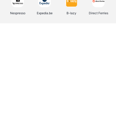
Nespresso
Expedia.be
B-lazy
Direct Ferries
Shop like you Give A Damn
Stronger
Tefal
DreamLand
Yves Rocher
Rentcars BE
CAMPER
Marie-Stella-Maris
Philips Hue
Babor
Schäfer Shop
Walibi