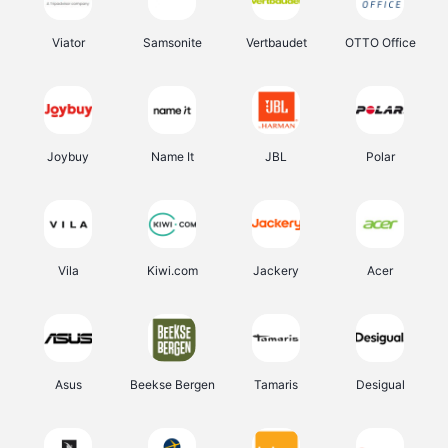
Viator
Samsonite
Vertbaudet
OTTO Office
Joybuy
Name It
JBL
Polar
Vila
Kiwi.com
Jackery
Acer
Asus
Beekse Bergen
Tamaris
Desigual