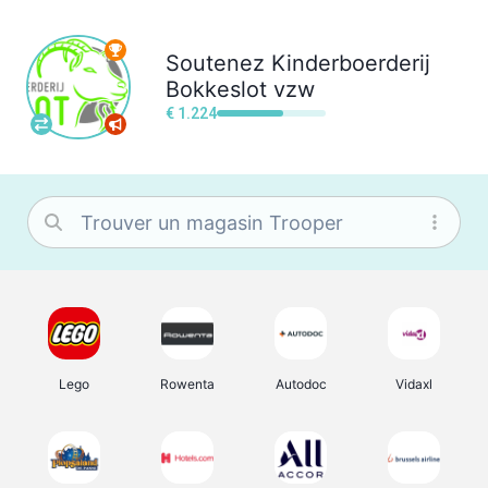
Soutenez
Kinderboerderij
Bokkeslot vzw
€ 1.224
Lego
Rowenta
Autodoc
Vidaxl