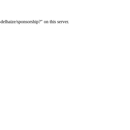
delhaize/sponsorship?" on this server.