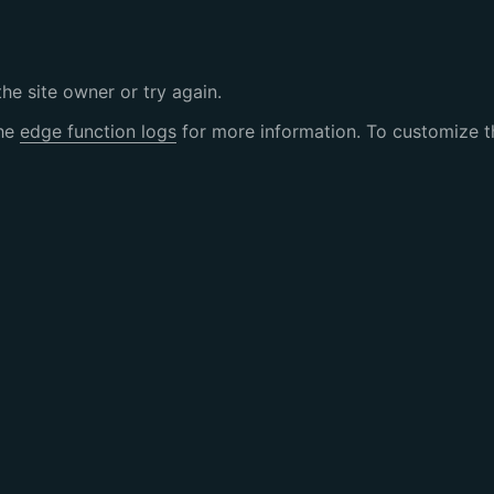
the site owner or try again.
the
edge function logs
for more information. To customize th