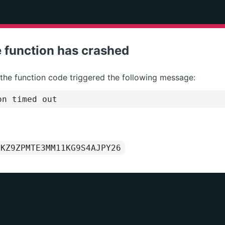
 function has crashed
 the function code triggered the following message:
on timed out
1KZ9ZPMTE3MM11KG9S4AJPY26