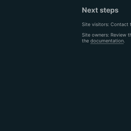
Next steps
Site visitors: Contact 
Site owners: Review 
the
documentation
.