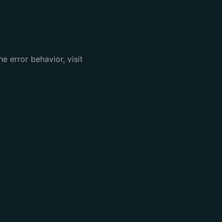
e error behavior, visit