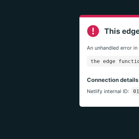
This edge
An unhandled error in
the edge functi
Connection details
Netlify internal ID:
0