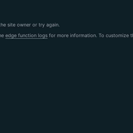
the site owner or try again.
the
edge function logs
for more information. To customize th