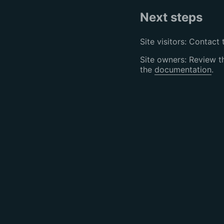
Next steps
Site visitors: Contact 
Site owners: Review 
the
documentation
.