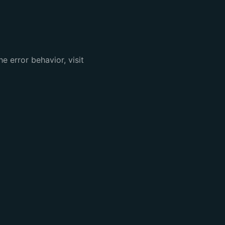
e error behavior, visit