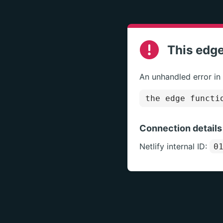
This edge
An unhandled error in
the edge functi
Connection details
Netlify internal ID:
0