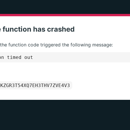
 function has crashed
 the function code triggered the following message:
on timed out
1KZGR3T54XQ7EH3THV7ZVE4V3