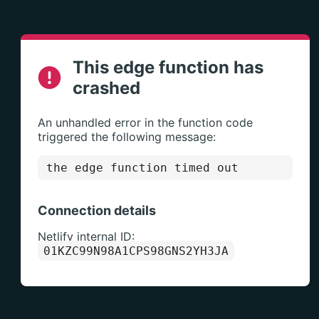
This edge function has
crashed
An unhandled error in the function code
triggered the following message:
the edge function timed out
Connection details
Netlify internal ID:
01KZC99N98A1CPS98GNS2YH3JA