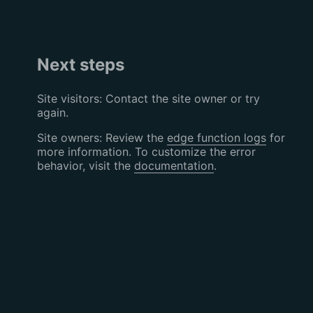
Next steps
Site visitors: Contact the site owner or try
again.
Site owners: Review the
edge function logs
for
more information. To customize the error
behavior, visit the
documentation
.